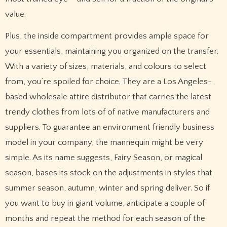
value.
Plus, the inside compartment provides ample space for
your essentials, maintaining you organized on the transfer.
With a variety of sizes, materials, and colours to select
from, you’re spoiled for choice. They are a Los Angeles-
based wholesale attire distributor that carries the latest
trendy clothes from lots of of native manufacturers and
suppliers. To guarantee an environment friendly business
model in your company, the mannequin might be very
simple. As its name suggests, Fairy Season, or magical
season, bases its stock on the adjustments in styles that
summer season, autumn, winter and spring deliver. So if
you want to buy in giant volume, anticipate a couple of
months and repeat the method for each season of the