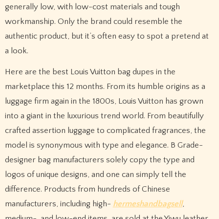
generally low, with low-cost materials and tough
workmanship. Only the brand could resemble the
authentic product, but it’s often easy to spot a pretend at
a look.
Here are the best Louis Vuitton bag dupes in the
marketplace this 12 months. From its humble origins as a
luggage firm again in the 1800s, Louis Vuitton has grown
into a giant in the luxurious trend world. From beautifully
crafted assertion luggage to complicated fragrances, the
model is synonymous with type and elegance. B Grade-
designer bag manufacturers solely copy the type and
logos of unique designs, and one can simply tell the
difference. Products from hundreds of Chinese
manufacturers, including high-
hermeshandbagsell
,
medium-, and low-end items, are sold at the Yiwu leather