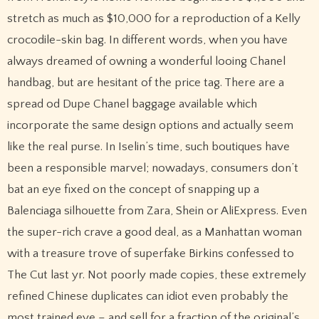
stretch as much as $10,000 for a reproduction of a Kelly
crocodile-skin bag. In different words, when you have
always dreamed of owning a wonderful looing Chanel
handbag, but are hesitant of the price tag. There are a
spread od Dupe Chanel baggage available which
incorporate the same design options and actually seem
like the real purse. In Iselin’s time, such boutiques have
been a responsible marvel; nowadays, consumers don’t
bat an eye fixed on the concept of snapping up a
Balenciaga silhouette from Zara, Shein or AliExpress. Even
the super-rich crave a good deal, as a Manhattan woman
with a treasure trove of superfake Birkins confessed to
The Cut last yr. Not poorly made copies, these extremely
refined Chinese duplicates can idiot even probably the
most trained eye – and sell for a fraction of the original’s