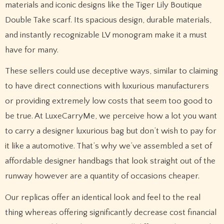
materials and iconic designs like the Tiger Lily Boutique
Double Take scarf. Its spacious design, durable materials,
and instantly recognizable LV monogram make it a must
have for many.
These sellers could use deceptive ways, similar to claiming
to have direct connections with luxurious manufacturers
or providing extremely low costs that seem too good to
be true. At LuxeCarryMe, we perceive how a lot you want
to carry a designer luxurious bag but don’t wish to pay for
it like a automotive. That’s why we’ve assembled a set of
affordable designer handbags that look straight out of the
runway however are a quantity of occasions cheaper.
Our replicas offer an identical look and feel to the real
thing whereas offering significantly decrease cost financial