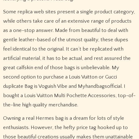
Some replica web sites present a single product category,
while others take care of an extensive range of products
as a one-stop answer. Made from beautiful to deal with
gentle leather-based of the utmost quality, these dupes
feel identical to the original. It can’t be replicated with
artificial material, it has to be actual, and rest assured the
great calfskin end of those bags is unbelievable. My
second option to purchase a Louis Vuitton or Gucci
duplicate Bag is Voguish Vibe and Myhandbagsofficial. I
bought a Louis Vuitton Multi Pochette Accessories, top-of-
the-line high quality merchandise.
Owning a real Hermes bag is a dream for lots of style
enthusiasts. However, the hefty price tag hooked up to
those beautiful creations usually makes them unattainable