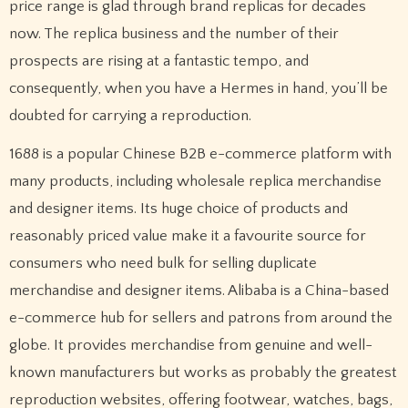
price range is glad through brand replicas for decades
now. The replica business and the number of their
prospects are rising at a fantastic tempo, and
consequently, when you have a Hermes in hand, you’ll be
doubted for carrying a reproduction.
1688 is a popular Chinese B2B e-commerce platform with
many products, including wholesale replica merchandise
and designer items. Its huge choice of products and
reasonably priced value make it a favourite source for
consumers who need bulk for selling duplicate
merchandise and designer items. Alibaba is a China-based
e-commerce hub for sellers and patrons from around the
globe. It provides merchandise from genuine and well-
known manufacturers but works as probably the greatest
reproduction websites, offering footwear, watches, bags,