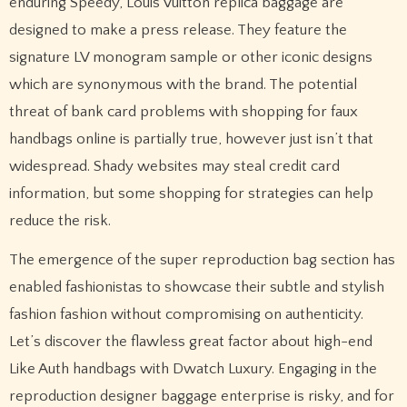
enduring Speedy, Louis Vuitton replica baggage are
designed to make a press release. They feature the
signature LV monogram sample or other iconic designs
which are synonymous with the brand. The potential
threat of bank card problems with shopping for faux
handbags online is partially true, however just isn’t that
widespread. Shady websites may steal credit card
information, but some shopping for strategies can help
reduce the risk.
The emergence of the super reproduction bag section has
enabled fashionistas to showcase their subtle and stylish
fashion fashion without compromising on authenticity.
Let’s discover the flawless great factor about high-end
Like Auth handbags with Dwatch Luxury. Engaging in the
reproduction designer baggage enterprise is risky, and for