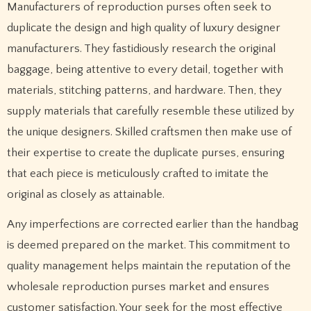
Manufacturers of reproduction purses often seek to
duplicate the design and high quality of luxury designer
manufacturers. They fastidiously research the original
baggage, being attentive to every detail, together with
materials, stitching patterns, and hardware. Then, they
supply materials that carefully resemble these utilized by
the unique designers. Skilled craftsmen then make use of
their expertise to create the duplicate purses, ensuring
that each piece is meticulously crafted to imitate the
original as closely as attainable.
Any imperfections are corrected earlier than the handbag
is deemed prepared on the market. This commitment to
quality management helps maintain the reputation of the
wholesale reproduction purses market and ensures
customer satisfaction. Your seek for the most effective