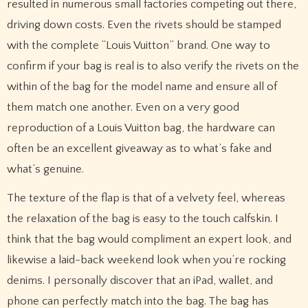
resulted in numerous small factories competing out there,
driving down costs. Even the rivets should be stamped
with the complete “Louis Vuitton” brand. One way to
confirm if your bag is real is to also verify the rivets on the
within of the bag for the model name and ensure all of
them match one another. Even on a very good
reproduction of a Louis Vuitton bag, the hardware can
often be an excellent giveaway as to what’s fake and
what’s genuine.
The texture of the flap is that of a velvety feel, whereas
the relaxation of the bag is easy to the touch calfskin. I
think that the bag would compliment an expert look, and
likewise a laid-back weekend look when you’re rocking
denims. I personally discover that an iPad, wallet, and
phone can perfectly match into the bag. The bag has