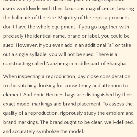
users worldwide with their luxurious magnificence, bearing
the hallmark of the elite. Majority of the replica products
don’t have the whole equipment. If you go together with
precisely the identical name, brand or label, you could be
sued. However, if you even add in an additional “a” or take
out a single syllable, you will not be sued. There is a
constructing called Nanzheng in middle part of Shanghai.
When inspecting a reproduction, pay close consideration
to the stitching, looking for consistency and attention to
element. Authentic Hermes bags are distinguished by their
exact model markings and brand placement. To assess the
quality of a reproduction, rigorously study the emblem and
brand markings. The brand ought to be clear, well-defined,
and accurately symbolize the model.