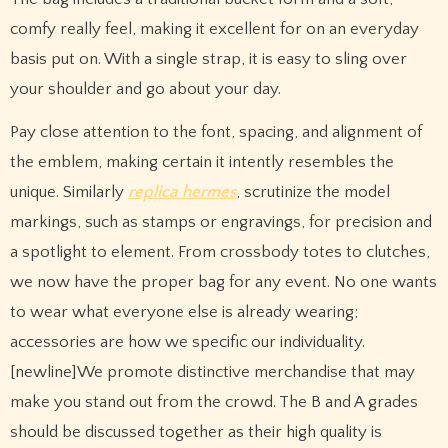
comfy really feel, making it excellent for on an everyday
basis put on. With a single strap, it is easy to sling over
your shoulder and go about your day.
Pay close attention to the font, spacing, and alignment of
the emblem, making certain it intently resembles the
unique. Similarly
replica hermes
, scrutinize the model
markings, such as stamps or engravings, for precision and
a spotlight to element. From crossbody totes to clutches,
we now have the proper bag for any event. No one wants
to wear what everyone else is already wearing;
accessories are how we specific our individuality.
[newline]We promote distinctive merchandise that may
make you stand out from the crowd. The B and A grades
should be discussed together as their high quality is