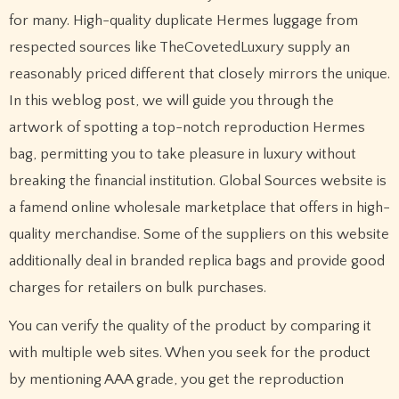
for many. High-quality duplicate Hermes luggage from
respected sources like TheCovetedLuxury supply an
reasonably priced different that closely mirrors the unique.
In this weblog post, we will guide you through the
artwork of spotting a top-notch reproduction Hermes
bag, permitting you to take pleasure in luxury without
breaking the financial institution. Global Sources website is
a famend online wholesale marketplace that offers in high-
quality merchandise. Some of the suppliers on this website
additionally deal in branded replica bags and provide good
charges for retailers on bulk purchases.
You can verify the quality of the product by comparing it
with multiple web sites. When you seek for the product
by mentioning AAA grade, you get the reproduction