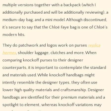
multiple versions together with a backpack (which I
additionally purchased and will be additionally reviewing), a
medium-day bag, and a mini model. Although discontinued,
it’s secure to say that the Chloé Faye bag is one of Chloé’s
modern hits.
They do patchwork and logos work on purses
replica
hermes
, shoulder luggage, clutches and more. When
comparing knockoff purses to their designer
counterparts, it is important to contemplate the standard
and materials used. While knockoff handbags might
intently resemble the designer types, they often use
lower high quality materials and craftsmanship. Designer
handbags are identified for their premium materials and a
spotlight to element, whereas knockoff variations may