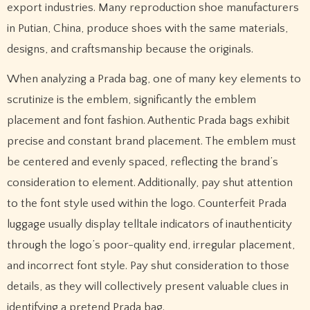
export industries. Many reproduction shoe manufacturers
in Putian, China, produce shoes with the same materials,
designs, and craftsmanship because the originals.
When analyzing a Prada bag, one of many key elements to
scrutinize is the emblem, significantly the emblem
placement and font fashion. Authentic Prada bags exhibit
precise and constant brand placement. The emblem must
be centered and evenly spaced, reflecting the brand’s
consideration to element. Additionally, pay shut attention
to the font style used within the logo. Counterfeit Prada
luggage usually display telltale indicators of inauthenticity
through the logo’s poor-quality end, irregular placement,
and incorrect font style. Pay shut consideration to those
details, as they will collectively present valuable clues in
identifying a pretend Prada bag.