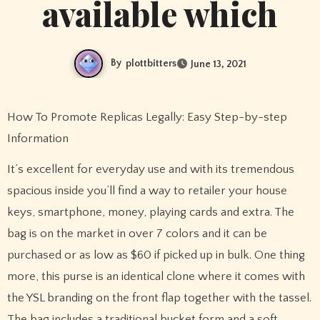
available which
By
plottbitters
June 13, 2021
How To Promote Replicas Legally: Easy Step-by-step
Information
It’s excellent for everyday use and with its tremendous
spacious inside you’ll find a way to retailer your house
keys, smartphone, money, playing cards and extra. The
bag is on the market in over 7 colors and it can be
purchased or as low as $60 if picked up in bulk. One thing
more, this purse is an identical clone where it comes with
the YSL branding on the front flap together with the tassel.
The bag includes a traditional bucket form and a soft,