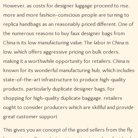
However, as costs for designer luggage proceed to rise,
more and more fashion-conscious people are turning to
replica handbags as an reasonably priced different. One of
the numerous reasons to buy faux designer bags from
China is its low manufacturing value. The labor in China is
low, which offers aggressive pricing on bulk orders,
making it a worthwhile opportunity for retailers. China is
known for its wonderful manufacturing hub, which includes
state-of-the-art infrastructure to produce high-quality
products, particularly duplicate designer bags. For
shopping for high-quality duplicate baggage, retailers
ought to consider producers which are skillful and provide
great customer support.
This gives you an concept of the good sellers from the fly