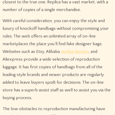
closest to the true one. Replica has a vast market, with a
number of copies of a single merchandise.
With careful consideration, you can enjoy the style and
luxury of knockoff handbags without compromising your
rules. The web offers an unlimited array of on-line
marketplaces the place you’ll find fake designer bags.
Websites such as Etsy, Alibaba
replica hermes
, and
Aliexpress provide a wide selection of reproduction
luggage. It has first copies of handbags from all of the
leading style brands and newer products are regularly
added to leave buyers spoilt for decisions. The on-line
store has a superb assist staff as well to assist you via the
buying process.
The low obstacles to reproduction manufacturing have