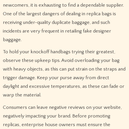
newcomers, it is exhausting to find a dependable supplier.
One of the largest dangers of dealing in replica bags is
receiving under-quality duplicate baggage, and such
incidents are very frequent in retailing fake designer
baggage.
To hold your knockoff handbags trying their greatest,
observe these upkeep tips. Avoid overloading your bag
with heavy objects, as this can put strain on the straps and
trigger damage. Keep your purse away from direct
daylight and excessive temperatures, as these can fade or
warp the material.
Consumers can leave negative reviews on your website,
negatively impacting your brand. Before promoting
replicas, enterprise house owners must ensure the