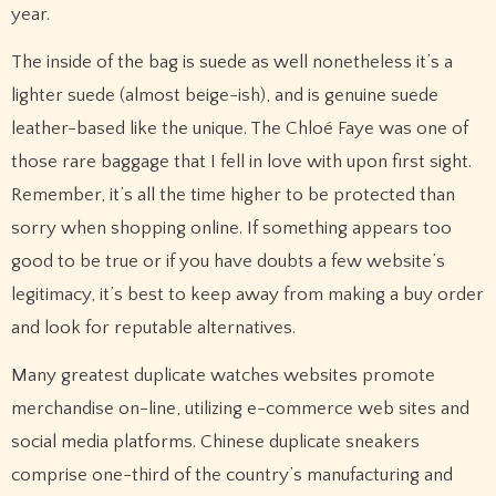
year.
The inside of the bag is suede as well nonetheless it’s a
lighter suede (almost beige-ish), and is genuine suede
leather-based like the unique. The Chloé Faye was one of
those rare baggage that I fell in love with upon first sight.
Remember, it’s all the time higher to be protected than
sorry when shopping online. If something appears too
good to be true or if you have doubts a few website’s
legitimacy, it’s best to keep away from making a buy order
and look for reputable alternatives.
Many greatest duplicate watches websites promote
merchandise on-line, utilizing e-commerce web sites and
social media platforms. Chinese duplicate sneakers
comprise one-third of the country’s manufacturing and