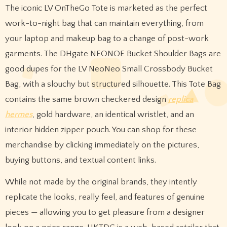
The iconic LV OnTheGo Tote is marketed as the perfect
work-to-night bag that can maintain everything, from
your laptop and makeup bag to a change of post-work
garments. The DHgate NEONOE Bucket Shoulder Bags are
good dupes for the LV NeoNeo Small Crossbody Bucket
Bag, with a slouchy but structured silhouette. This Tote Bag
contains the same brown checkered design
replica
hermes
, gold hardware, an identical wristlet, and an
interior hidden zipper pouch. You can shop for these
merchandise by clicking immediately on the pictures,
buying buttons, and textual content links.
While not made by the original brands, they intently
replicate the looks, really feel, and features of genuine
pieces — allowing you to get pleasure from a designer