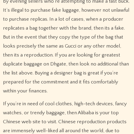
by evening sellers who’re attempting to make a fast buck.
It’s illegal to purchase fake luggage, however not unlawful
to purchase replicas. In a lot of cases, when a producer
replicates a bag together with the brand, then its a fake.
But in the event that they copy the type of the bag that
looks precisely the same as Gucci or any other model,
then its a reproduction. If you are looking for greatest
duplicate baggage on Dhgate, then look no additional than
the list above. Buying a designer bag is great if you’re
prepared for the commitment and it fits comfortably
within your finances.
If you’re in need of cool clothes, high-tech devices, fancy
watches, or trendy baggage, then Alibaba is your top
Chinese web site to visit. Chinese reproduction products
are immensely well-liked all around the world, due to