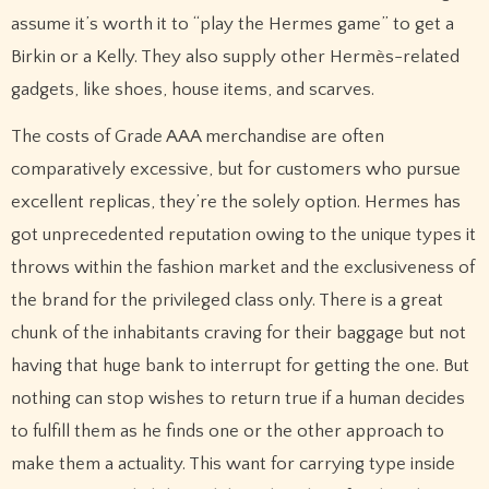
assume it’s worth it to “play the Hermes game” to get a
Birkin or a Kelly. They also supply other Hermès-related
gadgets, like shoes, house items, and scarves.
The costs of Grade AAA merchandise are often
comparatively excessive, but for customers who pursue
excellent replicas, they’re the solely option. Hermes has
got unprecedented reputation owing to the unique types it
throws within the fashion market and the exclusiveness of
the brand for the privileged class only. There is a great
chunk of the inhabitants craving for their baggage but not
having that huge bank to interrupt for getting the one. But
nothing can stop wishes to return true if a human decides
to fulfill them as he finds one or the other approach to
make them a actuality. This want for carrying type inside