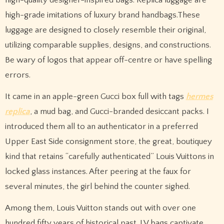
high-grade imitations of luxury brand handbags.These
luggage are designed to closely resemble their original,
utilizing comparable supplies, designs, and constructions.
Be wary of logos that appear off-centre or have spelling
errors.
It came in an apple-green Gucci box full with tags
hermes
replica
, a mud bag, and Gucci-branded desiccant packs. I
introduced them all to an authenticator in a preferred
Upper East Side consignment store, the great, boutiquey
kind that retains “carefully authenticated” Louis Vuittons in
locked glass instances. After peering at the faux for
several minutes, the girl behind the counter sighed.
Among them, Louis Vuitton stands out with over one
hundred fifty years of historical past. LV bags captivate