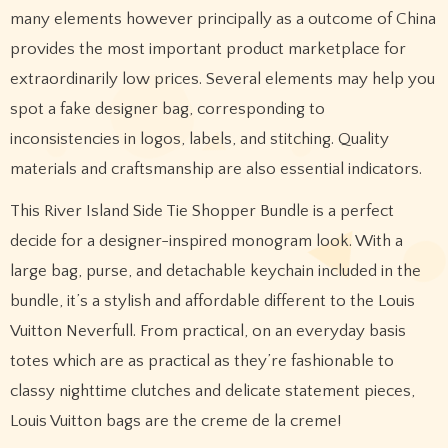
many elements however principally as a outcome of China
provides the most important product marketplace for
extraordinarily low prices. Several elements may help you
spot a fake designer bag, corresponding to
inconsistencies in logos, labels, and stitching. Quality
materials and craftsmanship are also essential indicators.
This River Island Side Tie Shopper Bundle is a perfect
decide for a designer-inspired monogram look. With a
large bag, purse, and detachable keychain included in the
bundle, it’s a stylish and affordable different to the Louis
Vuitton Neverfull. From practical, on an everyday basis
totes which are as practical as they’re fashionable to
classy nighttime clutches and delicate statement pieces,
Louis Vuitton bags are the creme de la creme!