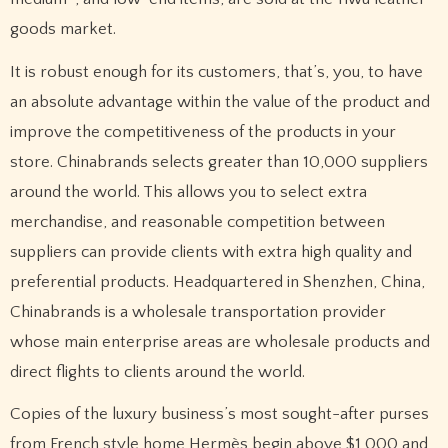
goods market.
It is robust enough for its customers, that’s, you, to have
an absolute advantage within the value of the product and
improve the competitiveness of the products in your
store. Chinabrands selects greater than 10,000 suppliers
around the world. This allows you to select extra
merchandise, and reasonable competition between
suppliers can provide clients with extra high quality and
preferential products. Headquartered in Shenzhen, China,
Chinabrands is a wholesale transportation provider
whose main enterprise areas are wholesale products and
direct flights to clients around the world.
Copies of the luxury business’s most sought-after purses
from French style home Hermès begin above $1,000 and