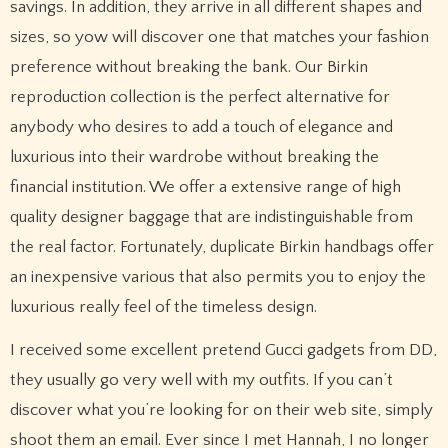
savings. In addition, they arrive in all different shapes and
sizes, so yow will discover one that matches your fashion
preference without breaking the bank. Our Birkin
reproduction collection is the perfect alternative for
anybody who desires to add a touch of elegance and
luxurious into their wardrobe without breaking the
financial institution. We offer a extensive range of high
quality designer baggage that are indistinguishable from
the real factor. Fortunately, duplicate Birkin handbags offer
an inexpensive various that also permits you to enjoy the
luxurious really feel of the timeless design.
I received some excellent pretend Gucci gadgets from DD,
they usually go very well with my outfits. If you can’t
discover what you’re looking for on their web site, simply
shoot them an email. Ever since I met Hannah, I no longer