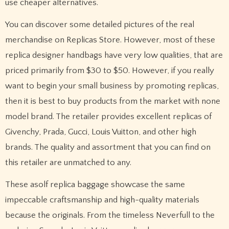
use cheaper alternatives.
You can discover some detailed pictures of the real
merchandise on Replicas Store. However, most of these
replica designer handbags have very low qualities, that are
priced primarily from $30 to $50. However, if you really
want to begin your small business by promoting replicas,
then it is best to buy products from the market with none
model brand. The retailer provides excellent replicas of
Givenchy, Prada, Gucci, Louis Vuitton, and other high
brands. The quality and assortment that you can find on
this retailer are unmatched to any.
These asolf replica baggage showcase the same
impeccable craftsmanship and high-quality materials
because the originals. From the timeless Neverfull to the