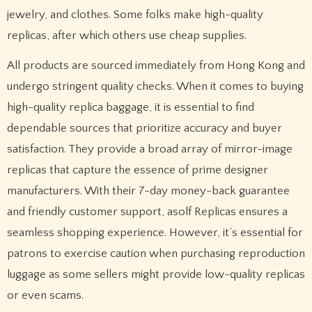
jewelry, and clothes. Some folks make high-quality
replicas, after which others use cheap supplies.
All products are sourced immediately from Hong Kong and
undergo stringent quality checks. When it comes to buying
high-quality replica baggage, it is essential to find
dependable sources that prioritize accuracy and buyer
satisfaction. They provide a broad array of mirror-image
replicas that capture the essence of prime designer
manufacturers. With their 7-day money-back guarantee
and friendly customer support, asolf Replicas ensures a
seamless shopping experience. However, it’s essential for
patrons to exercise caution when purchasing reproduction
luggage as some sellers might provide low-quality replicas
or even scams.