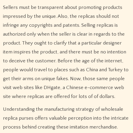
Sellers must be transparent about promoting products
impressed by the unique. Also, the replicas should not
infringe any copyrights and patents. Selling replicas is
authorized only when the seller is clear in regards to the
product. They ought to clarify that a particular designer
item inspires the product, and there must be no intention
to deceive the customer. Before the age of the internet,
people would travel to places such as China and Turkey to
get their arms on unique fakes. Now, those same people
visit web sites like DHgate, a Chinese e-commerce web
site where replicas are offered for lots of of dollars.
Understanding the manufacturing strategy of wholesale
replica purses offers valuable perception into the intricate
process behind creating these imitation merchandise.