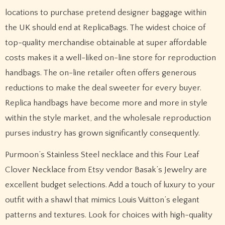
locations to purchase pretend designer baggage within
the UK should end at ReplicaBags. The widest choice of
top-quality merchandise obtainable at super affordable
costs makes it a well-liked on-line store for reproduction
handbags. The on-line retailer often offers generous
reductions to make the deal sweeter for every buyer.
Replica handbags have become more and more in style
within the style market, and the wholesale reproduction
purses industry has grown significantly consequently.
Purmoon’s Stainless Steel necklace and this Four Leaf
Clover Necklace from Etsy vendor Basak’s Jewelry are
excellent budget selections. Add a touch of luxury to your
outfit with a shawl that mimics Louis Vuitton’s elegant
patterns and textures. Look for choices with high-quality