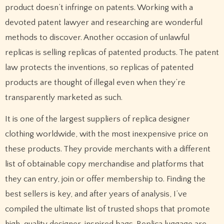
product doesn’t infringe on patents. Working with a
devoted patent lawyer and researching are wonderful
methods to discover. Another occasion of unlawful
replicas is selling replicas of patented products. The patent
law protects the inventions, so replicas of patented
products are thought of illegal even when they’re
transparently marketed as such.
It is one of the largest suppliers of replica designer
clothing worldwide, with the most inexpensive price on
these products. They provide merchants with a different
list of obtainable copy merchandise and platforms that
they can entry, join or offer membership to. Finding the
best sellers is key, and after years of analysis, I’ve
compiled the ultimate list of trusted shops that promote
high-quality designer-inspired bags. Replica luggage are